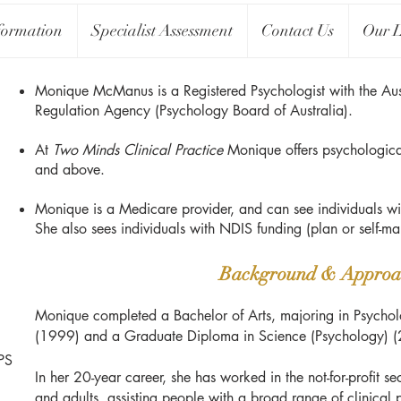
formation
Specialist Assessment
Contact Us
Our L
Monique McManus is a Registered Psychologist with the Aust
Regulation Agency (Psychology Board of Australia).
At
Two Minds Clinical Practice
Monique offers psychologica
and above.
Monique is a Medicare provider, and can see individuals wi
She also sees individuals with NDIS funding (plan or self-
Background & Approa
Monique completed a Bachelor of Arts, majoring in Psycholo
(1999) and a Graduate Diploma in Science (Psychology) 
PS
In her 20-year career, she has worked in the not-for-profit se
and adults, assisting people with a broad range of clinical 