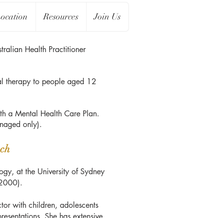
ocation
Resources
Join Us
ralian Health Practitioner
l therapy to people aged 12
th a Mental Health Care Plan.
managed only).
ch
gy, at the University of Sydney
(2000).
ctor with children, adolescents
presentations. She has extensive