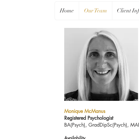
Home
Our Team
Client In
Monique McManus
Registered Psychologist
BA(Psych), GradDipSc(Psych), MA
Availability