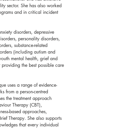
lity sector. She has also worked
ograms and in critical incident
anxiety disorders, depressive
disorders, personality disorders,
sorders, substance-related
orders (including autism and
youth mental health, grief and
 providing the best possible care
ique uses a range of evidence-
ks from a person-centred
ises the treatment approach
aviour Therapy (CBT),
lness-based approaches,
rief Therapy. She also supports
owledges that every individual