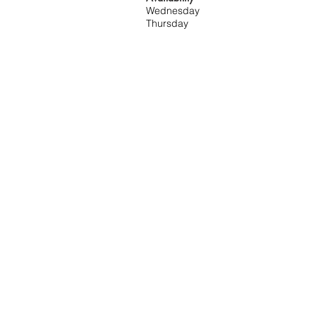
Wednesday
Thursday