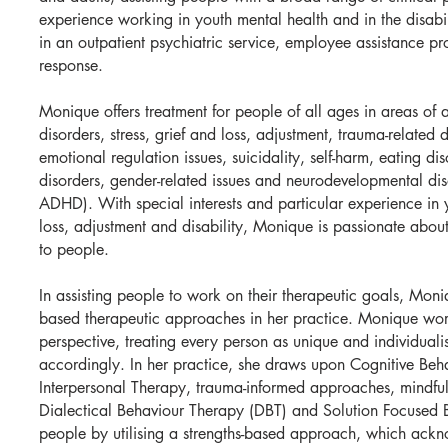
experience working in youth mental health and in the disabi
in an outpatient psychiatric service, employee assistance pr
response.
Monique offers treatment for people of all ages in areas of 
disorders, stress, grief and loss, adjustment, trauma-related 
emotional regulation issues, suicidality, self-harm, eating di
disorders, gender-related issues and neurodevelopmental dis
ADHD). With special interests and particular experience in 
loss, adjustment and disability, Monique is passionate about
to people.
In assisting people to work on their therapeutic goals, Mon
based therapeutic approaches in her practice. Monique wor
perspective, treating every person as unique and individual
accordingly. In her practice, she draws upon Cognitive Beh
Interpersonal Therapy, trauma-informed approaches, mindfu
Dialectical Behaviour Therapy (DBT) and Solution Focused B
people by utilising a strengths-based approach, which ackn