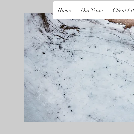
Home
Our Team
Client In