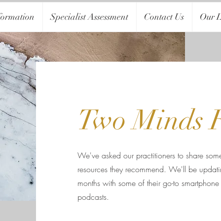
formation
Specialist Assessment
Contact Us
Our L
Two Minds 
We've asked our practitioners to share some
resources they recommend. We'll be updatin
months with some of their go-to smartphone
podcasts.