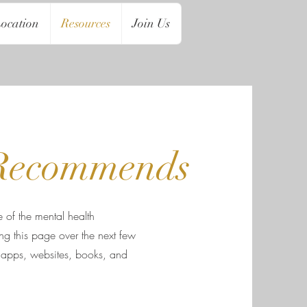
ocation
Resources
Join Us
Recommends
 of the mental health
g this page over the next few
 apps, websites, books, and